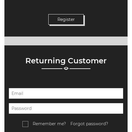
Returning Customer
Remember me?
Forgot password?