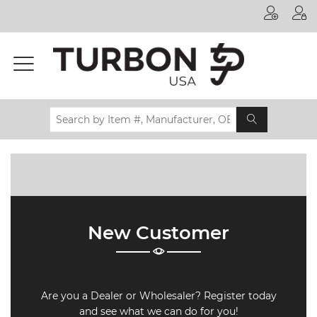
Printer
Manufacturer
Toner
Brand
Certifications
& Standards
Recycling
Contact
New Customer
us
Are you a Dealer or Wholesaler? Register today
and see what we can do for you!