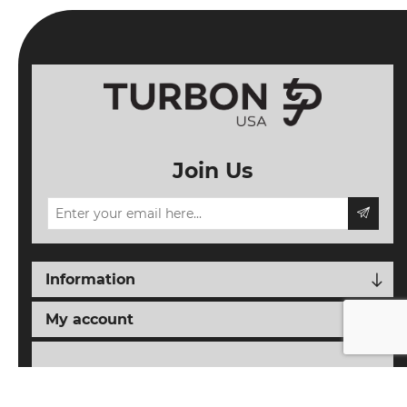
Join Us
Information
My account
Follow us