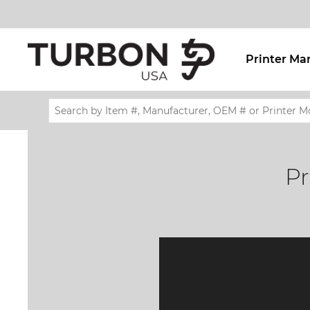
Printer Ma
Pr