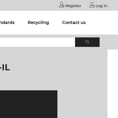
Register
Log in
andards
Recycling
Contact us
IL