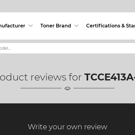
nufacturer
Toner Brand
Certifications & St
oduct reviews for
TCCE413A-
Write your own review