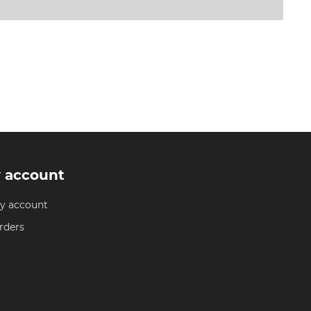
 account
y account
rders