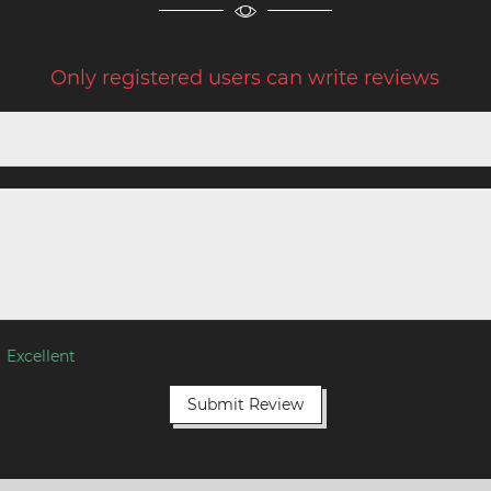
Only registered users can write reviews
Excellent