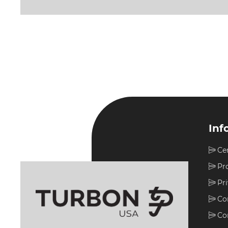
Inf
Ce
Pr
Pr
Co
Co