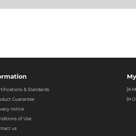
ormation
My
rtifications & Standards
M
oduct Guarantee
O
ivacy notice
nditions of Use
ntact us