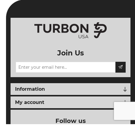
Join Us
Information
My account
Follow us