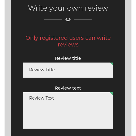
Write your own review
Only registered users can write
reviews
Review title
Review text