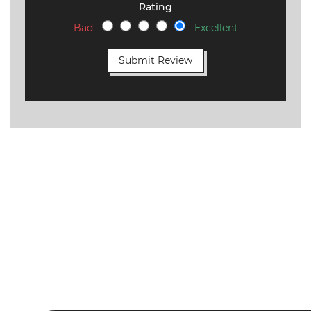
Rating
Bad
Excellent