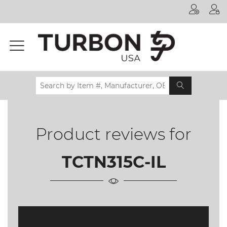
Printer
Manufacturer
Toner
Brand
Certifications
& Standards
Product reviews for
Recycling
Contact
TCTN315C-IL
us