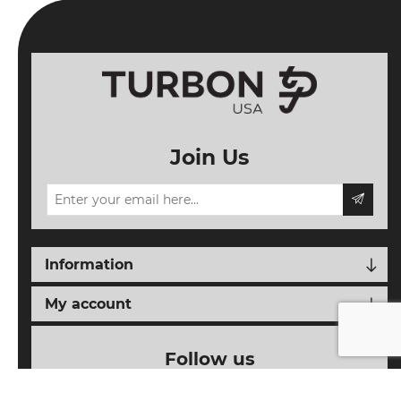
Join Us
Information
My account
Follow us