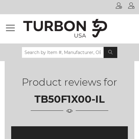
Printer
Manufacturer
Toner
Brand
Certifications
& Standards
Product reviews for
Recycling
Contact
TB50F1X00-IL
us