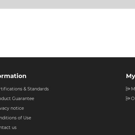
ormation
My
rtifications & Standards
M
oduct Guarantee
O
ivacy notice
nditions of Use
ntact us