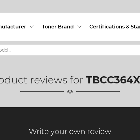
nufacturer
Toner Brand
Certifications & St
oduct reviews for
TBCC364X
Write your own review