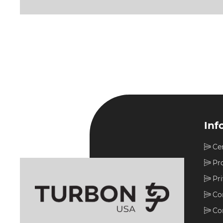
Inf
Ce
Pr
Pr
Co
Co