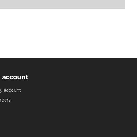
 account
y account
rders