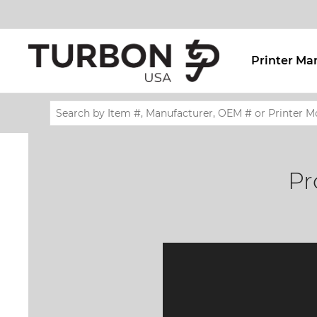
Printer Ma
Pr