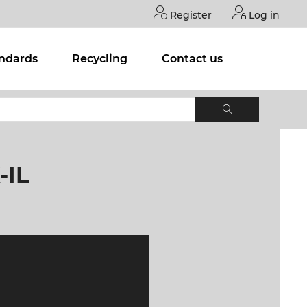
Register
Log in
andards
Recycling
Contact us
-IL