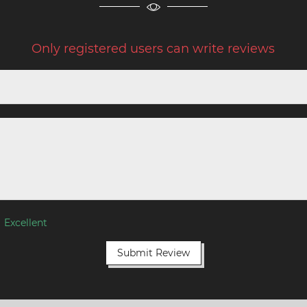
Only registered users can write reviews
Excellent