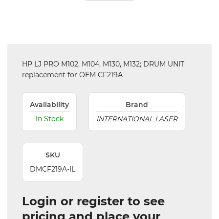
HP LJ PRO M102, M104, M130, M132; DRUM UNIT
replacement for OEM CF219A
Availability
Brand
In Stock
INTERNATIONAL LASER
SKU
DMCF219A-IL
Login or register to see
pricing and place your