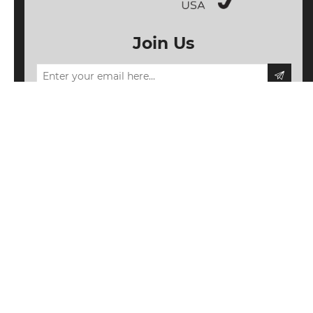
Join Us
Information
My account
Follow us