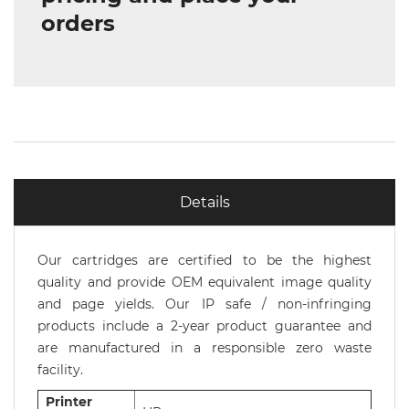
orders
Details
Our cartridges are certified to be the highest
quality and provide OEM equivalent image quality
and page yields. Our IP safe / non-infringing
products include a 2-year product guarantee and
are manufactured in a responsible zero waste
facility.
Printer