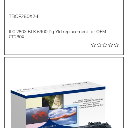
TBCF280X2-IL
ILG 280X BLK 6900 Pg Yld replacement for OEM
CF280X