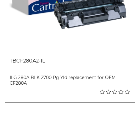
TBCF280A2-IL
ILG 280A BLK 2700 Pg Yld replacement for OEM
CF280A