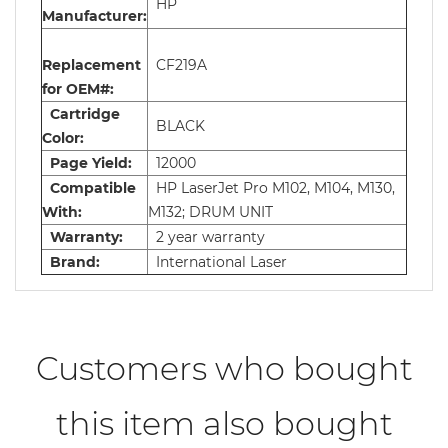
HP
Manufacturer:
Replacement
CF219A
for OEM#:
Cartridge
BLACK
Color:
Page Yield:
12000
Compatible
HP LaserJet Pro M102, M104, M130,
With:
M132; DRUM UNIT
Warranty:
2 year warranty
Brand:
International Laser
Customers who bought
this item also bought