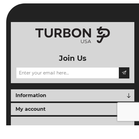
Join Us
Information
My account
Follow us