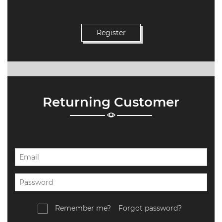
Returning Customer
Remember me?
Forgot password?