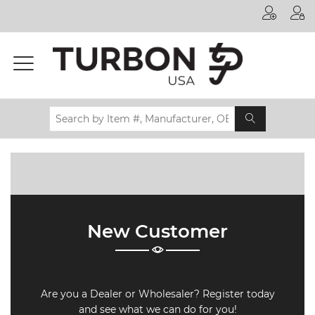
Printer
Manufacturer
Toner
Brand
Certifications
& Standards
Recycling
Contact
New Customer
us
Are you a Dealer or Wholesaler? Register today
and see what we can do for you!