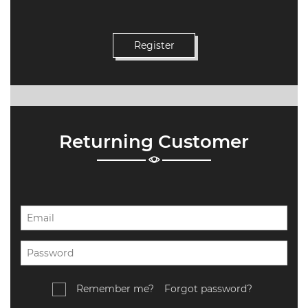
Returning Customer
Remember me?
Forgot password?