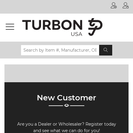
Printer
Manufacturer
Toner
Brand
Certifications
& Standards
Recycling
Contact
New Customer
us
Are you a Dealer or Wholesaler? Register today
and see what we can do for you!