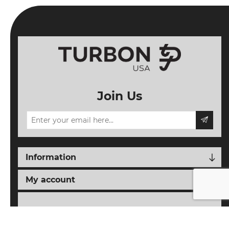
Join Us
Information
My account
Follow us