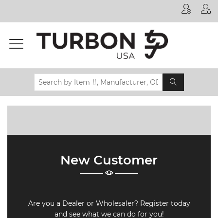
Printer
Manufacturer
Toner
Brand
Certifications
& Standards
Recycling
Contact
New Customer
us
Are you a Dealer or Wholesaler? Register today
and see what we can do for you!