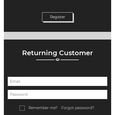
Returning Customer
Remember me?
Forgot password?