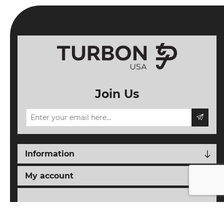
Join Us
Information
My account
Follow us