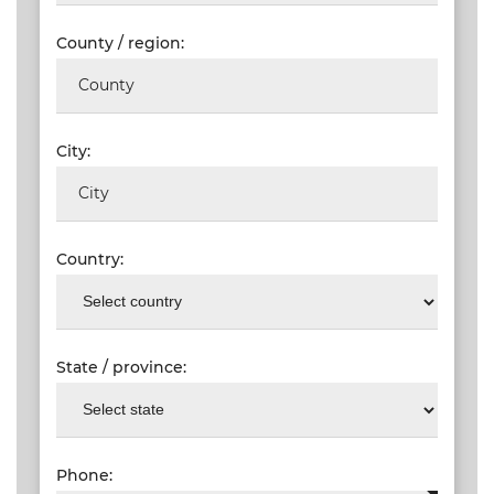
County / region:
City:
Country:
State / province:
Phone: