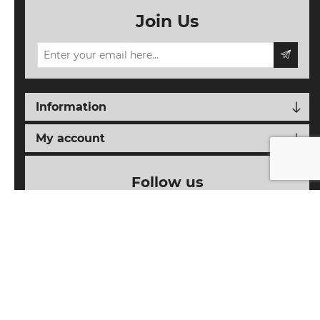
Join Us
Information
My account
Follow us
Powered by
nopCommerce