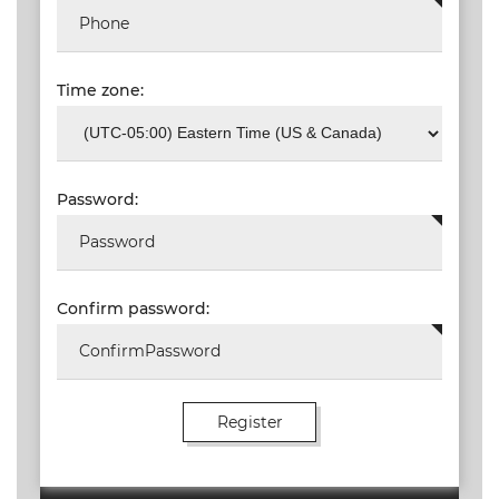
Time zone:
Password:
Confirm password: