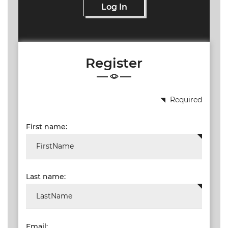
Log In
Register
Required
First name:
Last name:
Email: