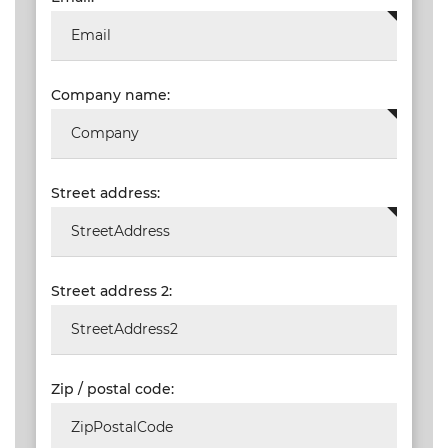
Company name:
Street address:
Street address 2:
Zip / postal code: