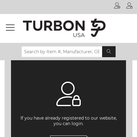
Printer
Manufacturer
Toner
Brand
Certifications
& Standards
Recycling
Contact
us
If you have already registered to our website,
you can login.