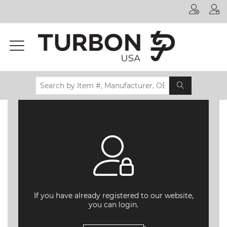
Printer
Manufacturer
Toner
Brand
Certifications
& Standards
Recycling
Contact
us
If you have already registered to our website,
you can login.