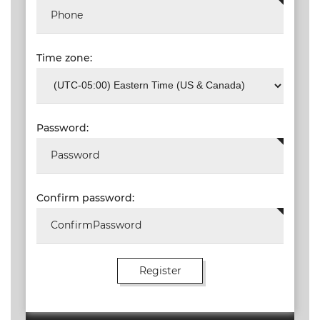
Time zone:
Password:
Confirm password: