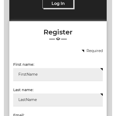
Log In
Register
Required
First name:
Last name:
Email: