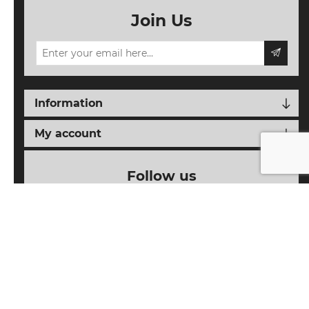
Join Us
Information
My account
Follow us
Powered by
nopCommerce