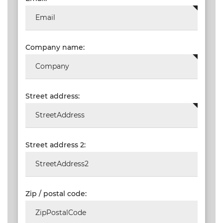
Company name:
Street address:
Street address 2:
Zip / postal code: