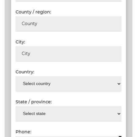
County / region:
City:
Country:
State / province:
Phone: