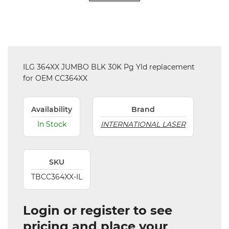
ILG 364XX JUMBO BLK 30K Pg Yld replacement
for OEM CC364XX
Availability
Brand
In Stock
INTERNATIONAL LASER
SKU
TBCC364XX-IL
Login or register to see
pricing and place your