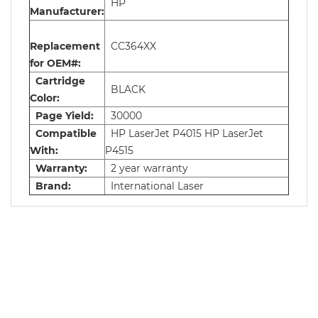
HP
Manufacturer:
Replacement
CC364XX
for OEM#:
Cartridge
BLACK
Color:
Page Yield:
30000
Compatible
HP LaserJet P4015 HP LaserJet
With:
P4515
Warranty:
2 year warranty
Brand:
International Laser