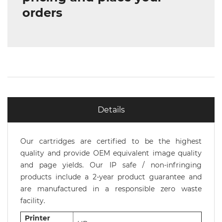
orders
Details
Our cartridges are certified to be the highest
quality and provide OEM equivalent image quality
and page yields. Our IP safe / non-infringing
products include a 2-year product guarantee and
are manufactured in a responsible zero waste
facility.
Printer