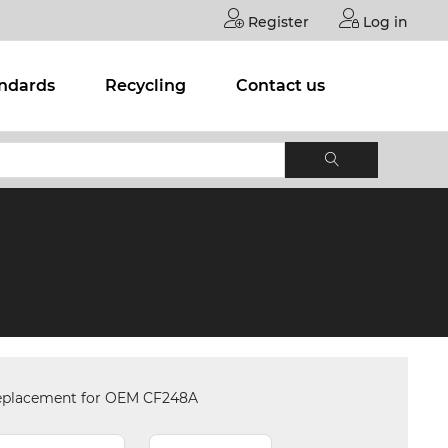
Register
Log in
andards
Recycling
Contact us
eplacement for OEM CF248A