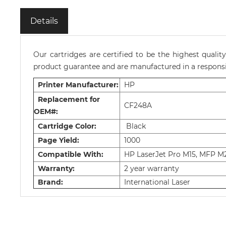
Details
Our cartridges are certified to be the highest quali
product guarantee and are manufactured in a responsib
Printer Manufacturer:
HP
Replacement for
CF248A
OEM#:
Cartridge Color:
Black
Page Yield:
1000
Compatible With:
HP LaserJet Pro M15, MFP M
Warranty:
2 year warranty
Brand:
International Laser