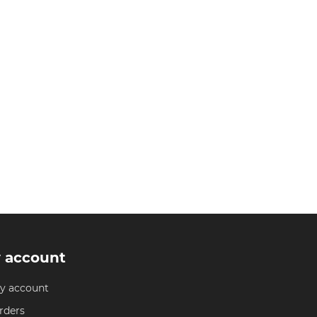
 account
y account
rders