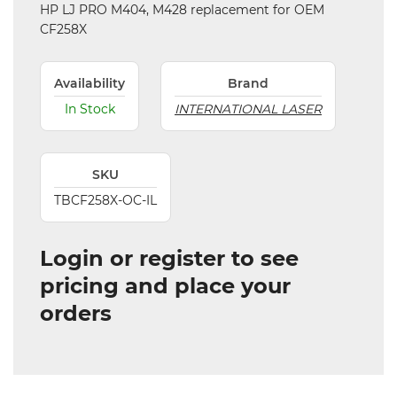
HP LJ PRO M404, M428 replacement for OEM
CF258X
Availability
Brand
In Stock
INTERNATIONAL LASER
SKU
TBCF258X-OC-IL
Login or register to see
pricing and place your
orders