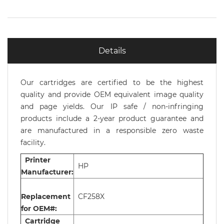
Details
Our cartridges are certified to be the highest
quality and provide OEM equivalent image quality
and page yields. Our IP safe / non-infringing
products include a 2-year product guarantee and
are manufactured in a responsible zero waste
facility.
Printer
HP
Manufacturer:
Replacement
CF258X
for OEM#:
Cartridge