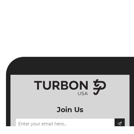
Join Us