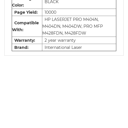
BLACK
Color:
Page Yield:
10000
HP LASERJET PRO M404N,
Compatible
M404DN, M404DW, PRO MFP
With:
M428FDN, M428FDW
Warranty:
2 year warranty
Brand:
International Laser