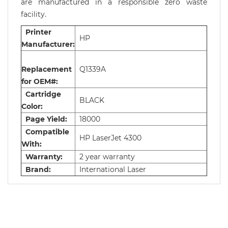
are manufactured in a responsible zero waste
facility.
Printer
HP
Manufacturer:
Replacement
Q1339A
for OEM#:
Cartridge
BLACK
Color:
Page Yield:
18000
Compatible
HP LaserJet 4300
With:
Warranty:
2 year warranty
Brand:
International Laser