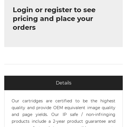
Login or register to see
pricing and place your
orders
Details
Our cartridges are certified to be the highest
quality and provide OEM equivalent image quality
and page yields. Our IP safe / non-infringing
products include a 2-year product guarantee and