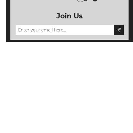
Join Us
Information
My account
Follow us