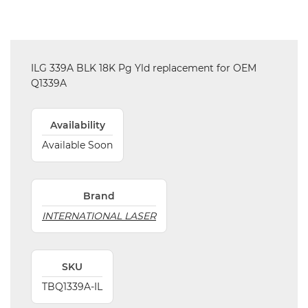
ILG 339A BLK 18K Pg Yld replacement for OEM
Q1339A
Availability
Available Soon
Brand
INTERNATIONAL LASER
SKU
TBQ1339A-IL