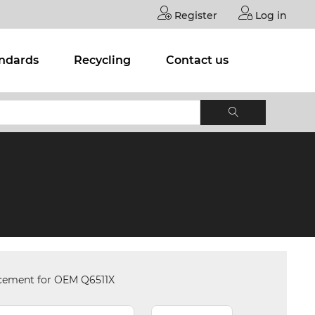
Register
Log in
andards
Recycling
Contact us
acement for OEM Q6511X