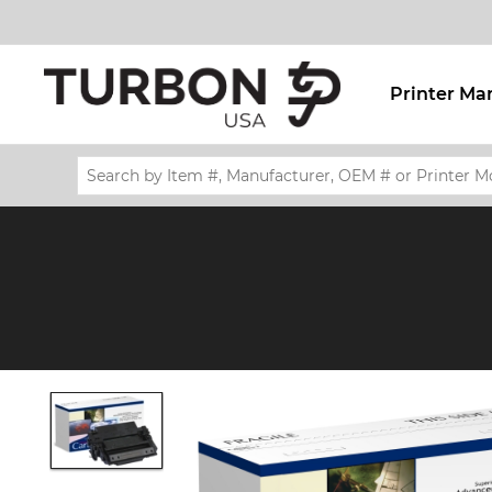
Printer Ma