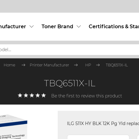
nufacturer
Toner Brand
Certifications & St
Home
Printer Manufacturer
HP
TBQ6511X-IL
TBQ6511X-IL
Be the first to review this product
ILG 511X HY BLK 12K Pg Yld repl