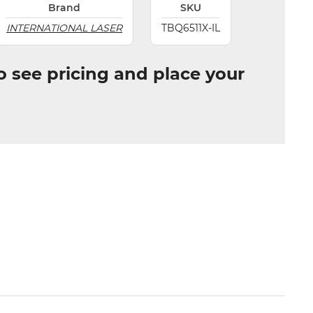
Brand
SKU
INTERNATIONAL LASER
TBQ6511X-IL
to see pricing and place your