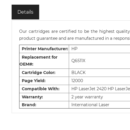
Details
Our cartridges are certified to be the highest quali
product guarantee and are manufactured in a responsib
Printer Manufacturer:
HP
Replacement for
Q6511X
OEM#:
Cartridge Color:
BLACK
Page Yield:
12000
Compatible With:
HP LaserJet 2420 HP LaserJe
Warranty:
2 year warranty
Brand:
International Laser