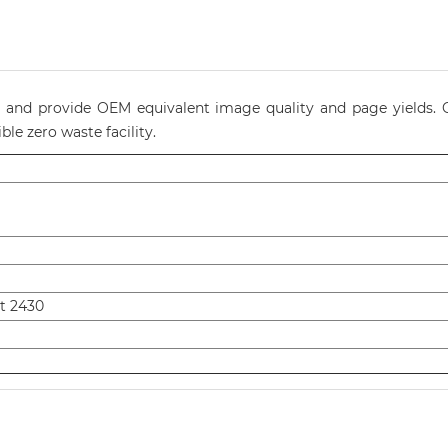
ty and provide OEM equivalent image quality and page yields. O
le zero waste facility.
t 2430