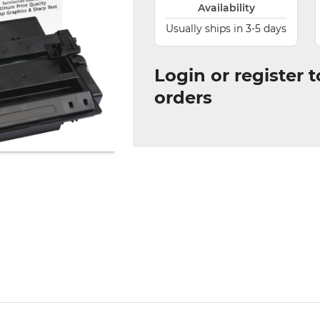
Availability
Usually ships in 3-5 days
Login or register 
orders