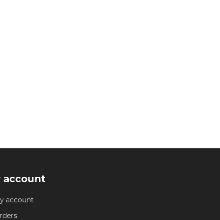
 account
y account
rders