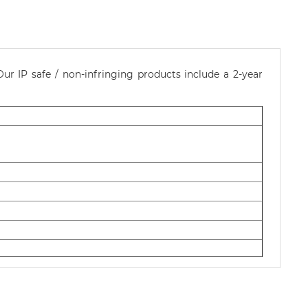
ur IP safe / non-infringing products include a 2-year