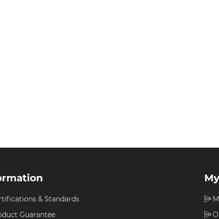
ormation
My
rtifications & Standards
M
oduct Guarantee
O