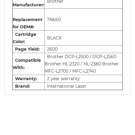
Brother
Manufacturer:
Replacement
TN660
for OEM#:
Cartridge
BLACK
Color:
Page Yield:
2600
Brother DCP-L2500 / DCP-L2560
Compatible
Brother HL-2320 / HL-2380 Brother
With:
MFC-L2700 / MFC-L2740
Warranty:
2 year warranty
Brand:
International Laser