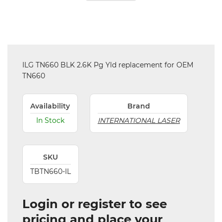
ILG TN660 BLK 2.6K Pg Yld replacement for OEM
TN660
Availability
Brand
In Stock
INTERNATIONAL LASER
SKU
TBTN660-IL
Login or register to see
pricing and place your