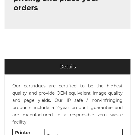
orders
Details
Our cartridges are certified to be the highest
quality and provide OEM equivalent image quality
and page yields. Our IP safe / non-infringing
products include a 2-year product guarantee and
are manufactured in a responsible zero waste
facility.
Printer