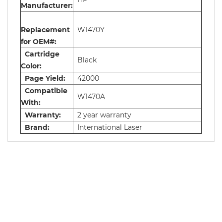
Manufacturer:
Replacement
W1470Y
for OEM#:
Cartridge
Black
Color:
Page Yield:
42000
Compatible
W1470A
With:
Warranty:
2 year warranty
Brand:
International Laser