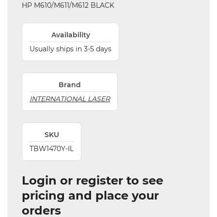
HP M610/M611/M612 BLACK
Availability
Usually ships in 3-5 days
Brand
INTERNATIONAL LASER
SKU
TBW1470Y-IL
Login or register to see
pricing and place your
orders