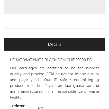
Details
HP M610/M611/M612 BLACK OEM CHIP 10500 PG
Our cartridges are certified to be the highest
quality and provide OEM equivalent image quality
and page yields. Our IP safe / non-infringing
products include a 2-year product guarantee and
are manufactured in a responsible zero waste
facility.
Printer
HP