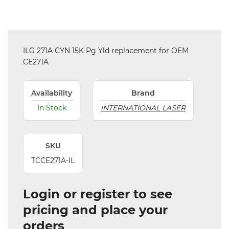
ILG 271A CYN 15K Pg Yld replacement for OEM
CE271A
Availability
Brand
In Stock
INTERNATIONAL LASER
SKU
TCCE271A-IL
Login or register to see
pricing and place your
orders