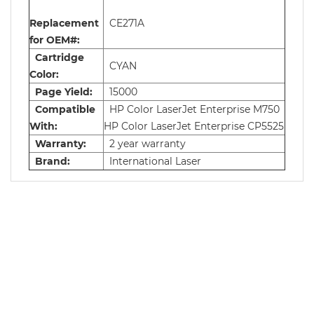
Replacement
CE271A
for OEM#:
Cartridge
CYAN
Color:
Page Yield:
15000
Compatible
HP Color LaserJet Enterprise M750
With:
HP Color LaserJet Enterprise CP5525
Warranty:
2 year warranty
Brand:
International Laser