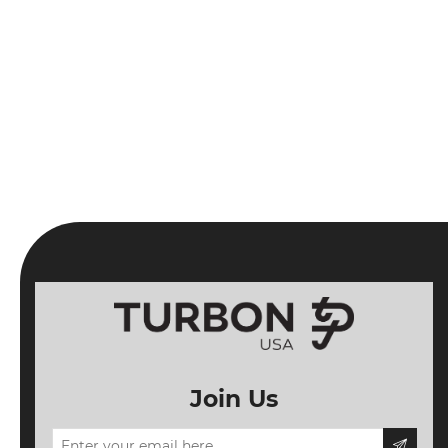
Join Us