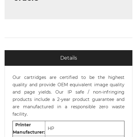
Details
Our cartridges are certified to be the highest
quality and provide OEM equivalent image quality
and page yields. Our IP safe / non-infringing
products include a 2-year product guarantee and
are manufactured in a responsible zero waste
facility.
Printer
HP
Manufacturer: