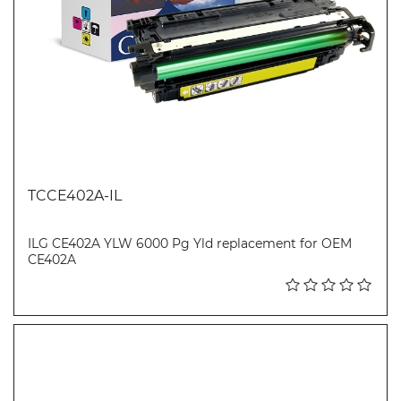
TCCE402A-IL
ILG CE402A YLW 6000 Pg Yld replacement for OEM
CE402A