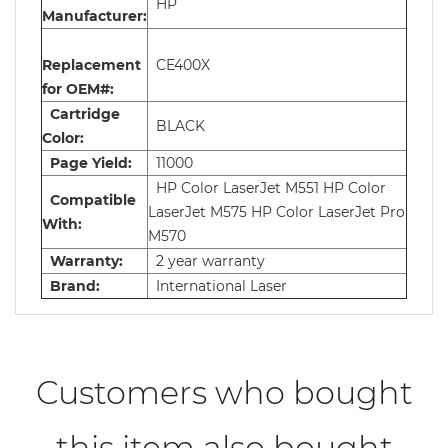
HP
Manufacturer:
Replacement
CE400X
for OEM#:
Cartridge
BLACK
Color:
Page Yield:
11000
HP Color LaserJet M551 HP Color
Compatible
LaserJet M575 HP Color LaserJet Pro
With:
M570
Warranty:
2 year warranty
Brand:
International Laser
Customers who bought
this item also bought