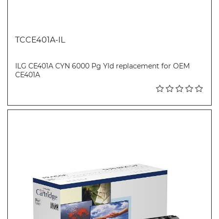
TCCE401A-IL
ILG CE401A CYN 6000 Pg Yld replacement for OEM
CE401A