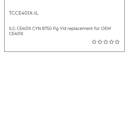
TCCE401X-IL
ILG CE401X CYN 8750 Pg Yld replacement for OEM
CE401X