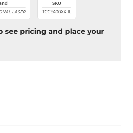
and
SKU
ONAL LASER
TCCE400XX-IL
to see pricing and place your