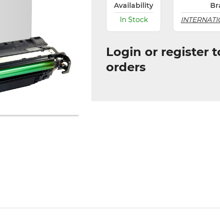
Availability
Br
In Stock
INTERNATI
Login or register 
orders