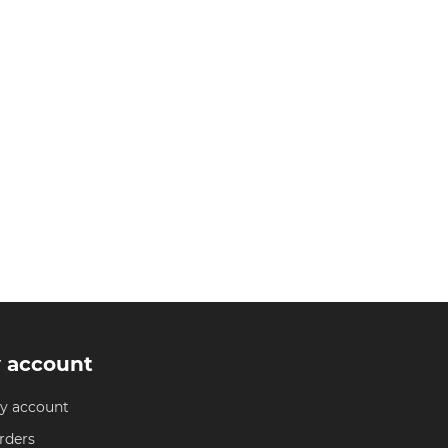
 account
y account
rders