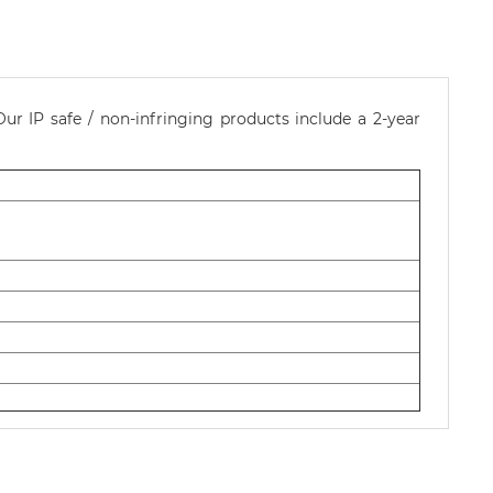
ur IP safe / non-infringing products include a 2-year