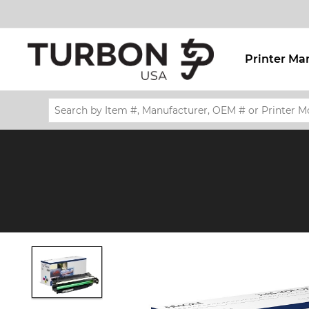
Printer Ma