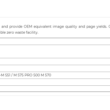
ty and provide OEM equivalent image quality and page yields. O
le zero waste facility.
-M 551 / M 575 PRO 500 M 570