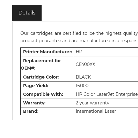
Details
Our cartridges are certified to be the highest quali
product guarantee and are manufactured in a responsib
Printer Manufacturer:
HP
Replacement for
CE400XX
OEM#:
Cartridge Color:
BLACK
Page Yield:
16000
Compatible With:
HP Color LaserJet Enterprise
Warranty:
2 year warranty
Brand:
International Laser