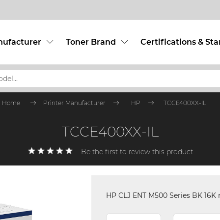
nufacturer
Toner Brand
Certifications & St
Home
Printer Manufacturer
HP
TCCE400XX-IL
TCCE400XX-IL
Be the first to review this product
HP CLJ ENT M500 Series BK 16K