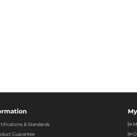
ormation
My
rtifications & Standards
M
oduct Guarantee
O