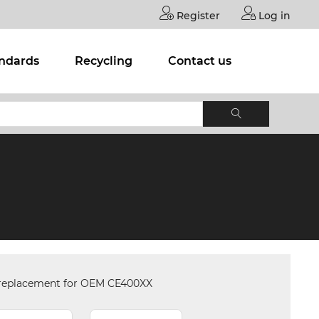
Register
Log in
andards
Recycling
Contact us
 replacement for OEM CE400XX