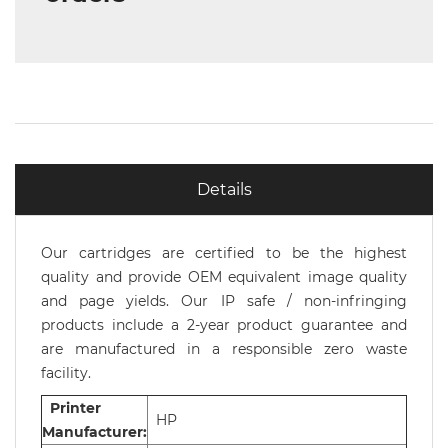
Details
Our cartridges are certified to be the highest
quality and provide OEM equivalent image quality
and page yields. Our IP safe / non-infringing
products include a 2-year product guarantee and
are manufactured in a responsible zero waste
facility.
Printer
HP
Manufacturer: