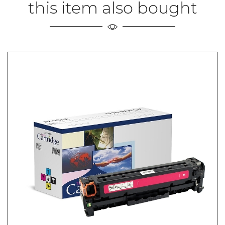
this item also bought