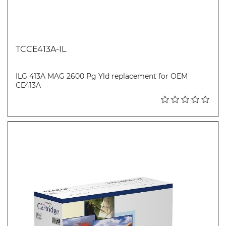
TCCE413A-IL
ILG 413A MAG 2600 Pg Yld replacement for OEM
CE413A