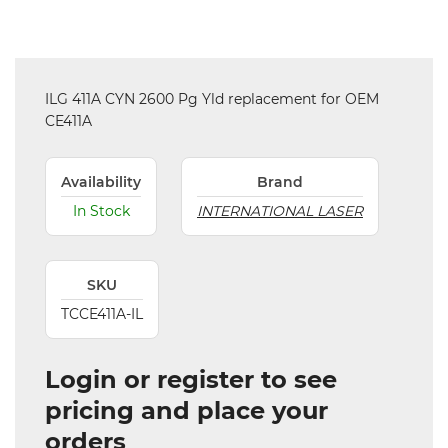
ILG 411A CYN 2600 Pg Yld replacement for OEM
CE411A
Availability
Brand
In Stock
INTERNATIONAL LASER
SKU
TCCE411A-IL
Login or register to see
pricing and place your
orders