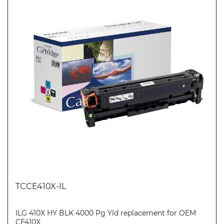
TCCE410X-IL
ILG 410X HY BLK 4000 Pg Yld replacement for OEM
CE410X