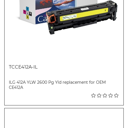
TCCE412A-IL
ILG 412A YLW 2600 Pg Yld replacement for OEM
CE412A