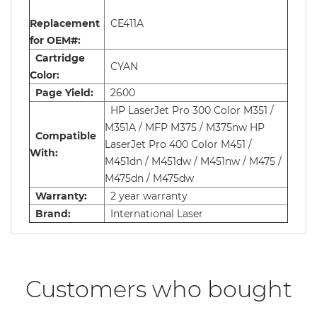
Replacement
CE411A
for OEM#:
Cartridge
CYAN
Color:
Page Yield:
2600
HP LaserJet Pro 300 Color M351 /
M351A / MFP M375 / M375nw HP
Compatible
LaserJet Pro 400 Color M451 /
With:
M451dn / M451dw / M451nw / M475 /
M475dn / M475dw
Warranty:
2 year warranty
Brand:
International Laser
Customers who bought