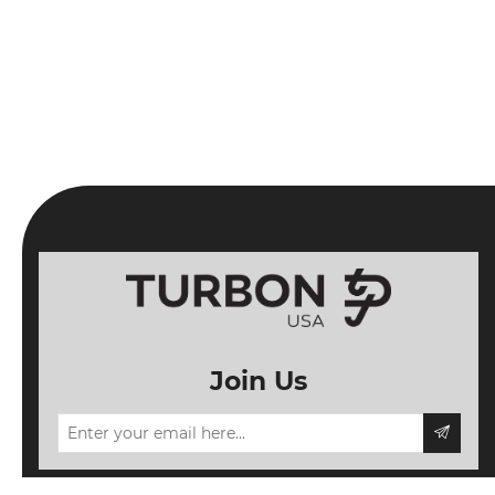
Join Us