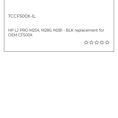
TCCF500X-IL
HP LJ PRO M254, M280, M281 - BLK replacement for
OEM CF500X