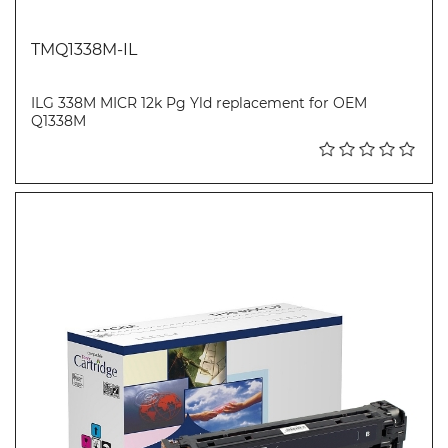
TMQ1338M-IL
ILG 338M MICR 12k Pg Yld replacement for OEM
Q1338M