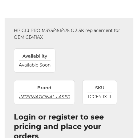
HP CLJ PRO M375/451/475 C 3.5K replacement for
OEM CE411AX
Availability
Available Soon
Brand
SKU
INTERNATIONAL LASER
TCCE411X-IL
Login or register to see
pricing and place your
orders