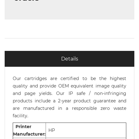
Details
Our cartridges are certified to be the highest
quality and provide OEM equivalent image quality
and page yields. Our IP safe / non-infringing
products include a 2-year product guarantee and
are manufactured in a responsible zero waste
facility.
Printer
HP
Manufacturer: