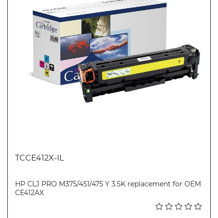
TCCE412X-IL
HP CLJ PRO M375/451/475 Y 3.5K replacement for OEM
CE412AX