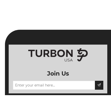
Join Us
Information