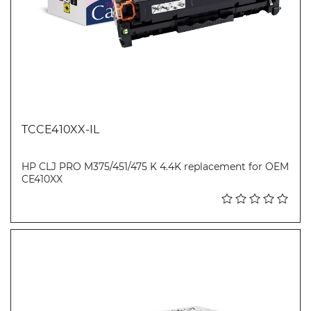
TCCE410XX-IL
HP CLJ PRO M375/451/475 K 4.4K replacement for OEM
CE410XX