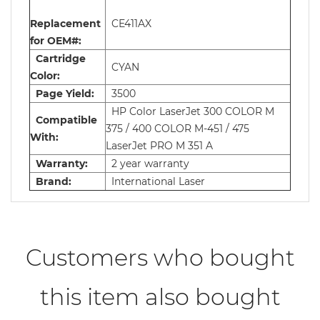
Replacement
CE411AX
for OEM#:
Cartridge
CYAN
Color:
Page Yield:
3500
HP Color LaserJet 300 COLOR M
Compatible
375 / 400 COLOR M-451 / 475
With:
LaserJet PRO M 351 A
Warranty:
2 year warranty
Brand:
International Laser
Customers who bought
this item also bought