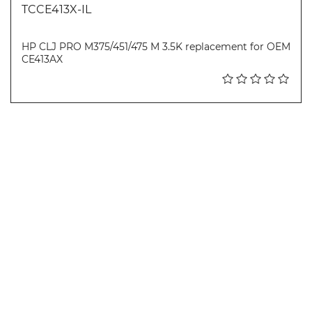
TCCE413X-IL
HP CLJ PRO M375/451/475 M 3.5K replacement for OEM
CE413AX