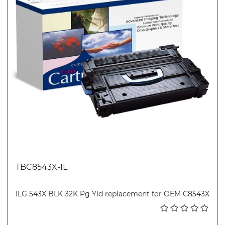
TBC8543X-IL
ILG 543X BLK 32K Pg Yld replacement for OEM C8543X