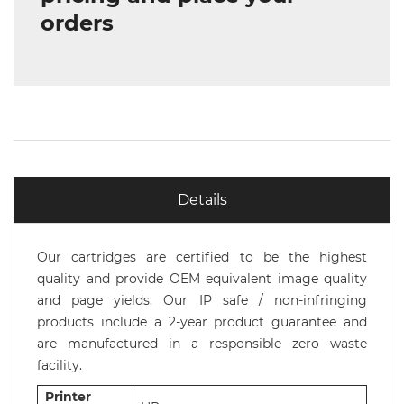
orders
Details
Our cartridges are certified to be the highest
quality and provide OEM equivalent image quality
and page yields. Our IP safe / non-infringing
products include a 2-year product guarantee and
are manufactured in a responsible zero waste
facility.
Printer