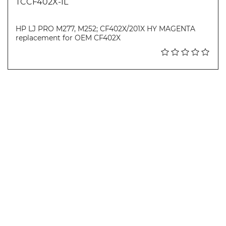
TCCF402X-IL
HP LJ PRO M277, M252; CF402X/201X HY MAGENTA
replacement for OEM CF402X