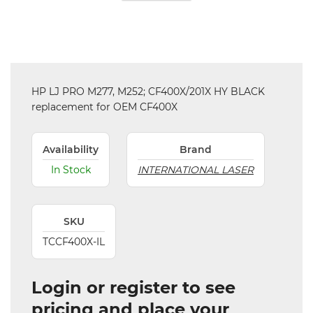
HP LJ PRO M277, M252; CF400X/201X HY BLACK
replacement for OEM CF400X
Availability
Brand
In Stock
INTERNATIONAL LASER
SKU
TCCF400X-IL
Login or register to see
pricing and place your