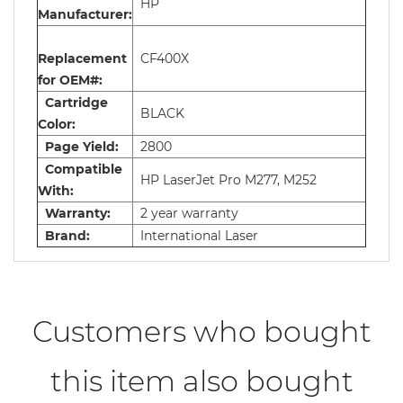
HP
Manufacturer:
Replacement
CF400X
for OEM#:
Cartridge
BLACK
Color:
Page Yield:
2800
Compatible
HP LaserJet Pro M277, M252
With:
Warranty:
2 year warranty
Brand:
International Laser
Customers who bought
this item also bought