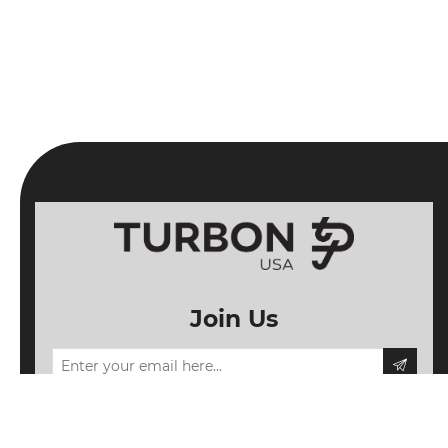
Join Us
Information