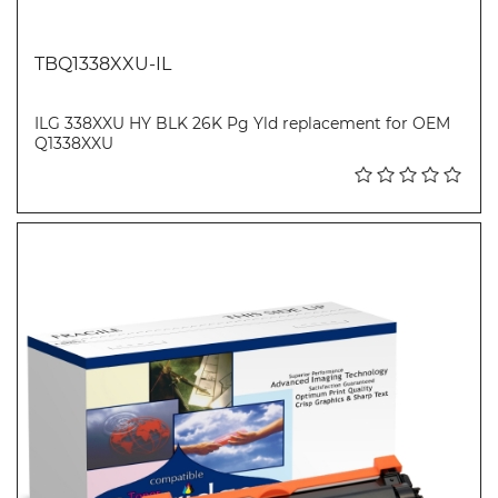
TBQ1338XXU-IL
ILG 338XXU HY BLK 26K Pg Yld replacement for OEM
Q1338XXU