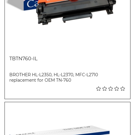
TBTN760-IL
BROTHER HL-L2350, HL-L2370, MFC-L2710
replacement for OEM TN-760