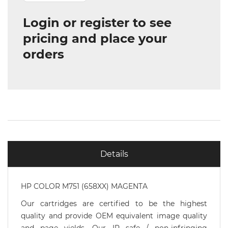
Login or register to see
pricing and place your
orders
Details
HP COLOR M751 (658XX) MAGENTA
Our cartridges are certified to be the highest
quality and provide OEM equivalent image quality