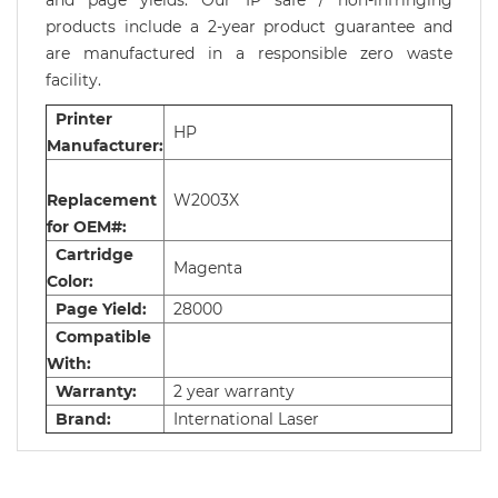
and page yields. Our IP safe / non-infringing
products include a 2-year product guarantee and
are manufactured in a responsible zero waste
facility.
Printer
HP
Manufacturer:
Replacement
W2003X
for OEM#:
Cartridge
Magenta
Color:
Page Yield:
28000
Compatible
With:
Warranty:
2 year warranty
Brand:
International Laser