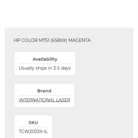
HP COLOR M751 (658XX) MAGENTA
Availability
Usually ships in 3-5 days
Brand
INTERNATIONAL LASER
SKU
TCW2003X-IL