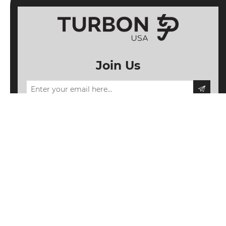
Join Us
Information
My account
Follow us