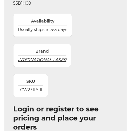
55B1H00
Availability
Usually ships in 3-5 days
Brand
INTERNATIONAL LASER
SKU
TCW2311A-IL
Login or register to see
pricing and place your
orders