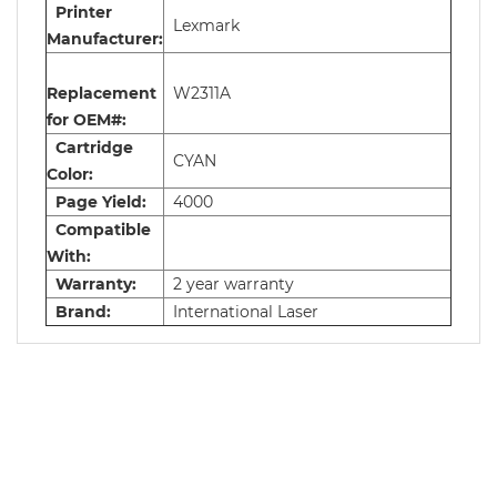
Printer
Lexmark
Manufacturer:
Replacement
W2311A
for OEM#:
Cartridge
CYAN
Color:
Page Yield:
4000
Compatible
With:
Warranty:
2 year warranty
Brand:
International Laser