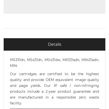
Details
MS331dn, MS431dn, MS431dw, MX331adn, MX431adn,
MX4
Our cartridges are certified to be the highest
quality and provide OEM equivalent image quality
and page yields. Our IP safe / non-infringing
products include a 2-year product guarantee and
are manufactured in a responsible zero waste
facility.