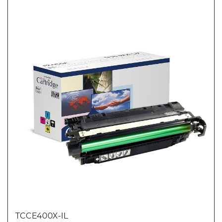
TCCE400X-IL