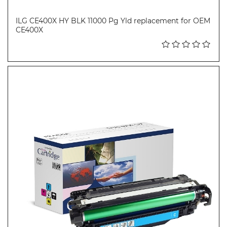
ILG CE400X HY BLK 11000 Pg Yld replacement for OEM
CE400X