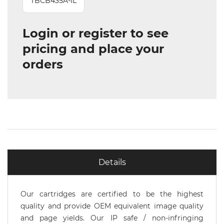
TBCB435A-IL
Login or register to see
pricing and place your
orders
Details
Our cartridges are certified to be the highest
quality and provide OEM equivalent image quality
and page yields. Our IP safe / non-infringing