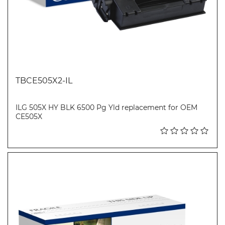
TBCE505X2-IL
ILG 505X HY BLK 6500 Pg Yld replacement for OEM
CE505X