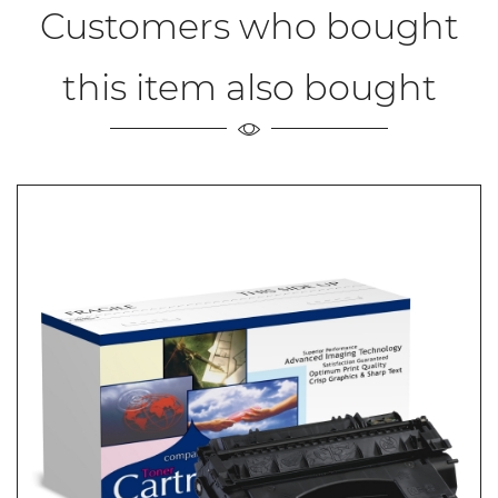
Customers who bought
this item also bought