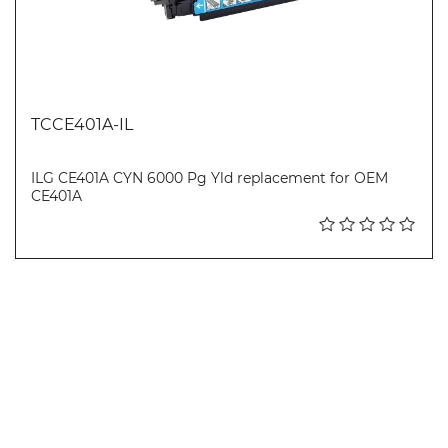
TCCE401A-IL
ILG CE401A CYN 6000 Pg Yld replacement for OEM
CE401A