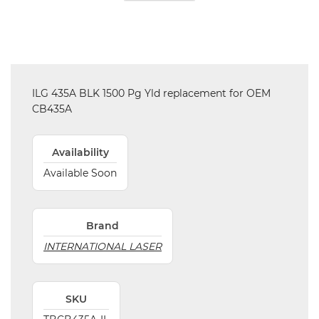
ILG 435A BLK 1500 Pg Yld replacement for OEM
CB435A
Availability
Available Soon
Brand
INTERNATIONAL LASER
SKU