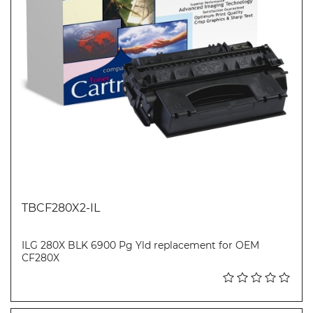
TBCF280X2-IL
ILG 280X BLK 6900 Pg Yld replacement for OEM
CF280X