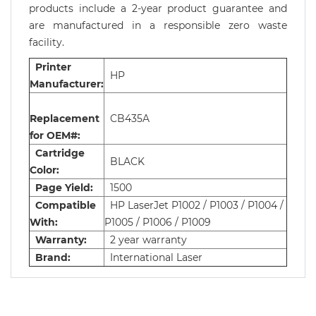
products include a 2-year product guarantee and
are manufactured in a responsible zero waste
facility.
Printer
HP
Manufacturer:
Replacement
CB435A
for OEM#:
Cartridge
BLACK
Color:
Page Yield:
1500
Compatible
HP LaserJet P1002 / P1003 / P1004 /
With:
P1005 / P1006 / P1009
Warranty:
2 year warranty
Brand:
International Laser