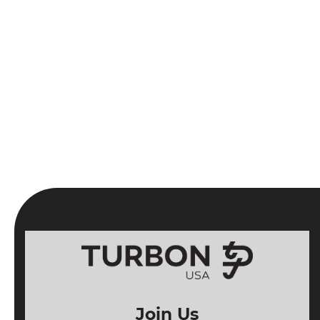
Join Us