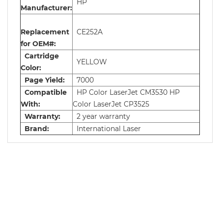
HP
Manufacturer:
Replacement
CE252A
for OEM#:
Cartridge
YELLOW
Color:
Page Yield:
7000
Compatible
HP Color LaserJet CM3530 HP
With:
Color LaserJet CP3525
Warranty:
2 year warranty
Brand:
International Laser