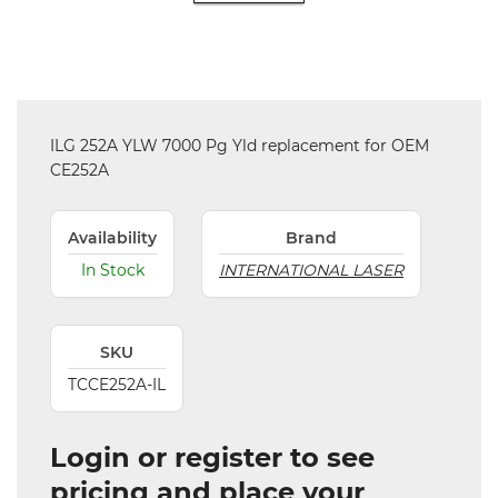
ILG 252A YLW 7000 Pg Yld replacement for OEM
CE252A
Availability
Brand
In Stock
INTERNATIONAL LASER
SKU
TCCE252A-IL
Login or register to see
pricing and place your