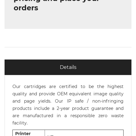
orders
Details
Our cartridges are certified to be the highest
quality and provide OEM equivalent image quality
and page yields. Our IP safe / non-infringing
products include a 2-year product guarantee and
are manufactured in a responsible zero waste
facility.
Printer